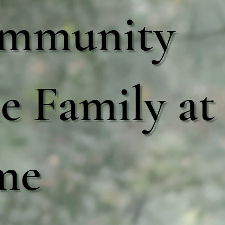
mmunity
 Family at
me