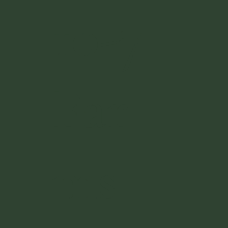
10-7
Far
ms