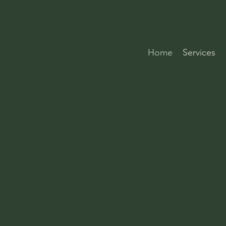
Home
Services