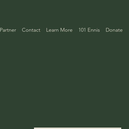
Partner
Contact
Learn More
101 Ennis
Donate