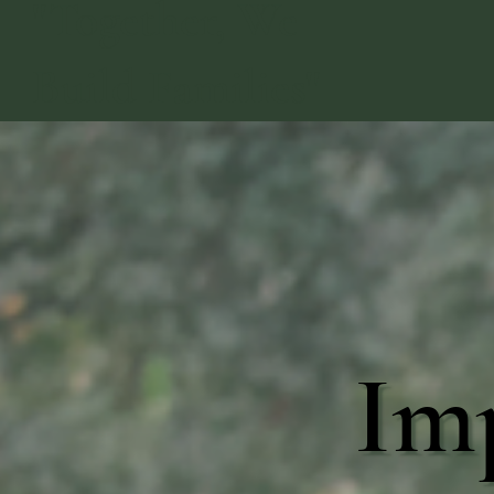
"Together, We
Build Families"
Im