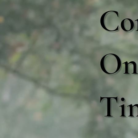
Co
One
Ti