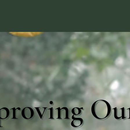
proving Ou