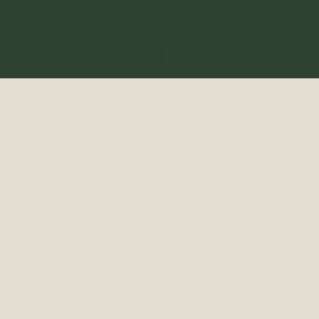
"Together, We
Build Families"