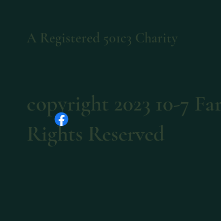
A Registered 501c3 Charity
copyright 2023 10-7 F
Rights Reserved