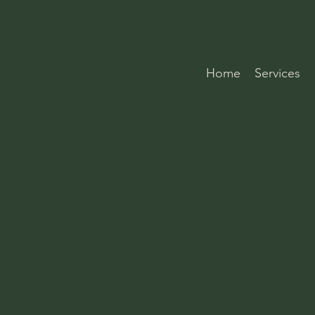
Home
Services