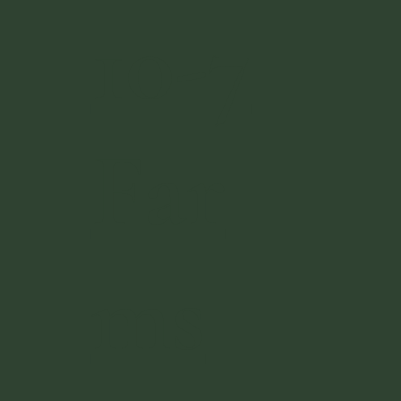
10-7
Far
ms