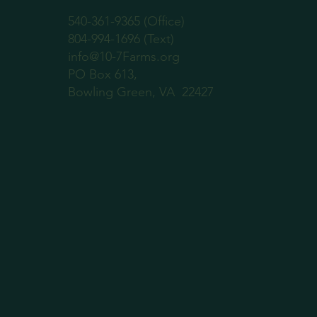
540-361-9365 (Office)
804-994-1696 (Text)
info@10-7Farms.org
PO Box 613,
Bowling Green, VA 22427