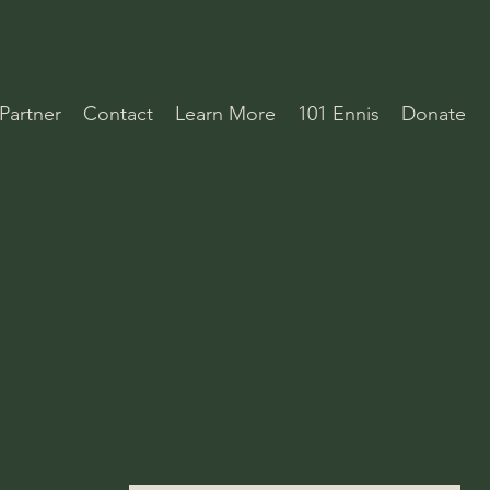
Partner
Contact
Learn More
101 Ennis
Donate