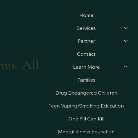
Home
Services
Partner
Contact
arms All
Learn More
Families
Drug Endangered Children
Teen Vaping/Smoking Education
One Pill Can Kill
Mental Illness Education