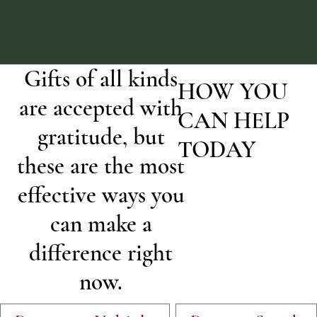
10-7 Farms
"Together, We Build Families"
Gifts of all kinds
HOW YOU
are accepted with
CAN HELP
gratitude, but
TODAY
these are the most
effective ways you
can make a
difference right
now.