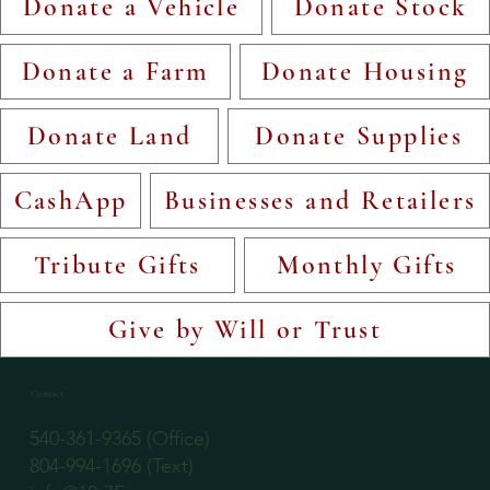
Donate a Vehicle
Donate Stock
Donate a Farm
Donate Housing
Donate Land
Donate Supplies
CashApp
Businesses and Retailers
Tribute Gifts
Monthly Gifts
Give by Will or Trust
Contact
540-361-9365 (Office)
804-994-1696 (Text)