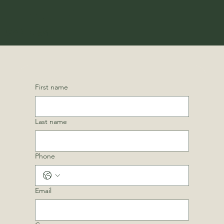
10-7 农场
综合社区服务
First name
Last name
Phone
Email