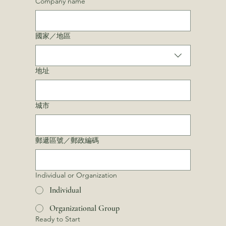
Company name
Multi-line address
國家／地區
地址
城市
郵遞區號／郵政編碼
Individual or Organization
Individual
Organizational Group
Ready to Start