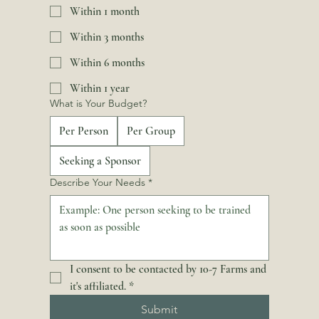
Within 1 month
Within 3 months
Within 6 months
Within 1 year
What is Your Budget?
Per Person
Per Group
Seeking a Sponsor
Describe Your Needs
*
I consent to be contacted by 10-7 Farms and 
it's affiliated.
*
Submit