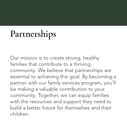
10-7 农场
综合社区服务
Partnerships
Our mission is to create strong, healthy
families that contribute to a thriving
community. We believe that partnerships are
essential to achieving this goal. By becoming a
partner with our family services program, you’ll
be making a valuable contribution to your
community. Together, we can equip families
with the resources and support they need to
build a better future for themselves and their
children.