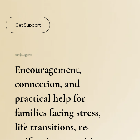
Get Support
Family Supports
Encouragement,
connection, and
practical help for
families facing stress,
life transitions, re-