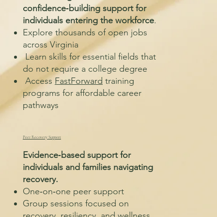
confidence‑building support for
individuals entering the workforce
.
Explore thousands of open jobs
across Virginia
Learn skills for essential fields that
do not require a college degree
Access
FastForward
training
programs for affordable career
pathways
Peer Recovery Support
Evidence‑based support for
individuals and families navigating
recovery.
One‑on‑one peer support
Group sessions focused on
recovery, resiliency, and wellness