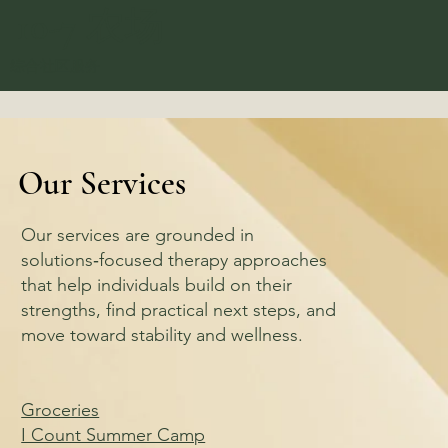
10-7 农场
综合社区服务
Our Services
Our services are grounded in
solutions‑focused therapy approaches
that help individuals build on their
strengths, find practical next steps, and
move toward stability and wellness.
Groceries
I Count Summer Camp