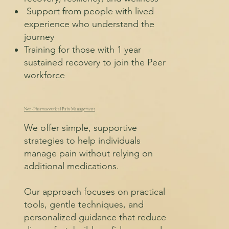
Support from people with lived
experience who understand the
journey
Training for those with 1 year
sustained recovery to join the Peer
workforce
Non‑Pharmaceutical Pain Management
We offer simple, supportive
strategies to help individuals
manage pain without relying on
additional medications.
Our approach focuses on practical
tools, gentle techniques, and
personalized guidance that reduce