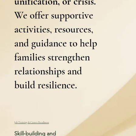
unification, or crisis.
We offer supportive
activities, resources,
and guidance to help
families strengthen
relationships and
build resilience.
Job Training & Career Readiness
Skill‑building and