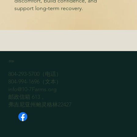
discomfort, build confidence, and
support long‑term recovery.
接触
804-293-5700（电话）
804-994-1696（文本）
info@10-7Farms.org
邮政信箱 613，
弗吉尼亚州鲍灵格林22427